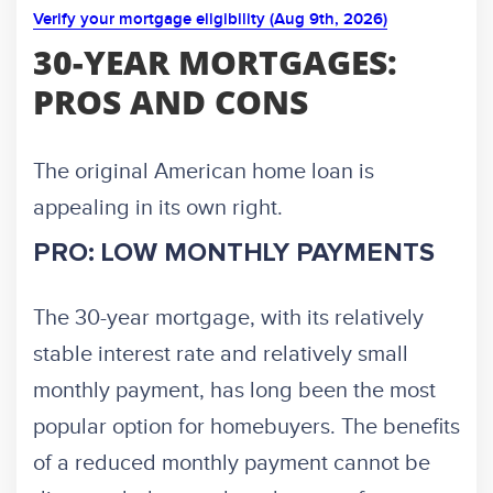
Verify your mortgage eligibility (Aug 9th, 2026)
30-YEAR MORTGAGES:
PROS AND CONS
The original American home loan is
appealing in its own right.
PRO: LOW MONTHLY PAYMENTS
The 30-year mortgage, with its relatively
stable interest rate and relatively small
monthly payment, has long been the most
popular option for homebuyers. The benefits
of a reduced monthly payment cannot be