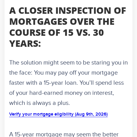
A CLOSER INSPECTION OF
MORTGAGES OVER THE
COURSE OF 15 VS. 30
YEARS:
The solution might seem to be staring you in
the face: You may pay off your mortgage
faster with a 15-year loan. You’ll spend less
of your hard-earned money on interest,
which is always a plus.
Verify your mortgage eligibility (Aug 9th, 2026)
A 15-year mortgage may seem the better