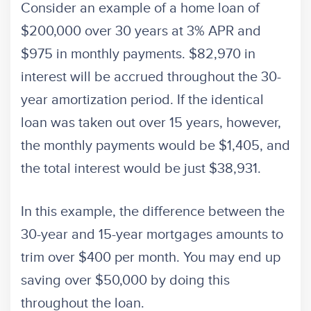
Consider an example of a home loan of
$200,000 over 30 years at 3% APR and
$975 in monthly payments. $82,970 in
interest will be accrued throughout the 30-
year amortization period. If the identical
loan was taken out over 15 years, however,
the monthly payments would be $1,405, and
the total interest would be just $38,931.
In this example, the difference between the
30-year and 15-year mortgages amounts to
trim over $400 per month. You may end up
saving over $50,000 by doing this
throughout the loan.