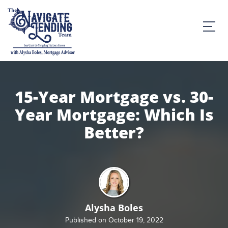
15-Year Mortgage vs. 30-
Year Mortgage: Which Is
Better?
Alysha Boles
Published on October 19, 2022