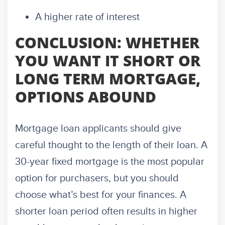
A higher rate of interest
CONCLUSION: WHETHER
YOU WANT IT SHORT OR
LONG TERM MORTGAGE,
OPTIONS ABOUND
Mortgage loan applicants should give
careful thought to the length of their loan. A
30-year fixed mortgage is the most popular
option for purchasers, but you should
choose what’s best for your finances. A
shorter loan period often results in higher