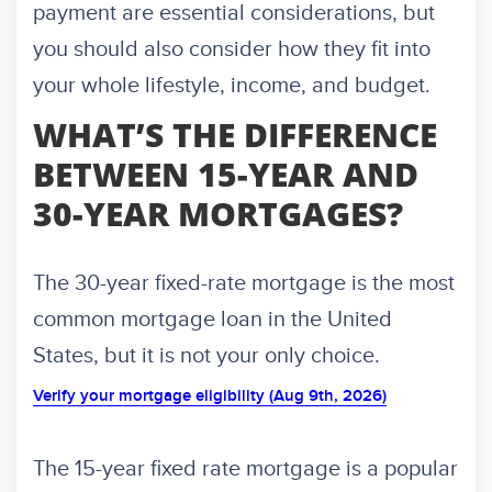
payment are essential considerations, but
you should also consider how they fit into
your whole lifestyle, income, and budget.
WHAT’S THE DIFFERENCE
BETWEEN 15-YEAR AND
30-YEAR MORTGAGES?
The 30-year fixed-rate mortgage is the most
common mortgage loan in the United
States, but it is not your only choice.
Verify your mortgage eligibility (Aug 9th, 2026)
The 15-year fixed rate mortgage is a popular