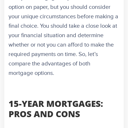
option on paper, but you should consider
your unique circumstances before making a
final choice. You should take a close look at
your financial situation and determine
whether or not you can afford to make the
required payments on time. So, let’s
compare the advantages of both
mortgage options.
15-YEAR MORTGAGES:
PROS AND CONS