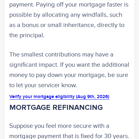
payment. Paying off your mortgage faster is
possible by allocating any windfalls, such
as a bonus or small inheritance, directly to
the principal.
The smallest contributions may have a
significant impact. If you want the additional
money to pay down your mortgage, be sure
to let your servicer know.
Verify your mortgage eligibility (Aug 9th, 2026)
MORTGAGE REFINANCING
Suppose you feel more secure with a
mortgage payment that is fixed for 30 years.