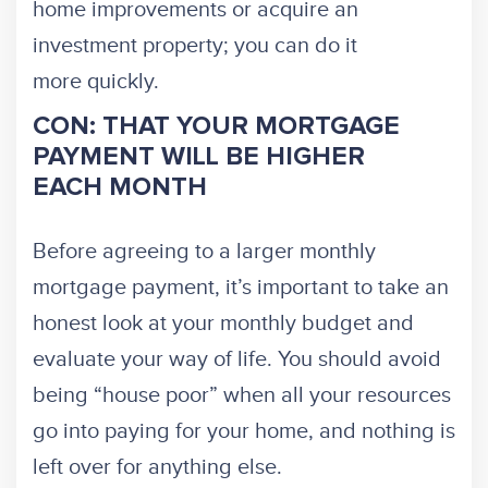
home improvements or acquire an
investment property; you can do it
more quickly.
CON: THAT YOUR MORTGAGE
PAYMENT WILL BE HIGHER
EACH MONTH
Before agreeing to a larger monthly
mortgage payment, it’s important to take an
honest look at your monthly budget and
evaluate your way of life. You should avoid
being “house poor” when all your resources
go into paying for your home, and nothing is
left over for anything else.