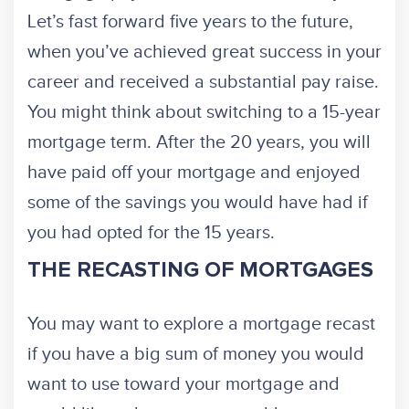
Let’s fast forward five years to the future,
when you’ve achieved great success in your
career and received a substantial pay raise.
You might think about switching to a 15-year
mortgage term. After the 20 years, you will
have paid off your mortgage and enjoyed
some of the savings you would have had if
you had opted for the 15 years.
THE RECASTING OF MORTGAGES
You may want to explore a mortgage recast
if you have a big sum of money you would
want to use toward your mortgage and