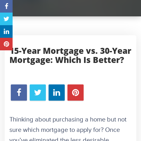
15-Year Mortgage vs. 30-Year
Mortgage: Which Is Better?
Thinking about purchasing a home but not
sure which mortgage to apply for? Once
you’ve eliminated the less desirable