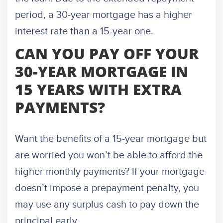
period, a 30-year mortgage has a higher
interest rate than a 15-year one.
CAN YOU PAY OFF YOUR
30-YEAR MORTGAGE IN
15 YEARS WITH EXTRA
PAYMENTS?
Want the benefits of a 15-year mortgage but
are worried you won’t be able to afford the
higher monthly payments? If your mortgage
doesn’t impose a prepayment penalty, you
may use any surplus cash to pay down the
principal early.