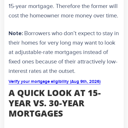
15-year mortgage. Therefore the former will
cost the homeowner more money over time.
Borrowers who don’t expect to stay in
Note:
their homes for very long may want to look
at adjustable-rate mortgages instead of
fixed ones because of their attractively low-
interest rates at the outset.
Verify your mortgage eligibility (Aug 9th, 2026)
A QUICK LOOK AT 15-
YEAR VS. 30-YEAR
MORTGAGES