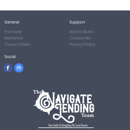
General
Support
Purchase
Alysha Boles
Refinance
Contact Me
Today’s Rates
Privacy Policy
Social