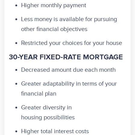
Higher monthly payment
Less money is available for pursuing
other financial objectives
Restricted your choices for your house
30-YEAR FIXED-RATE MORTGAGE
Decreased amount due each month
Greater adaptability in terms of your
financial plan
Greater diversity in
housing possibilities
Higher total interest costs