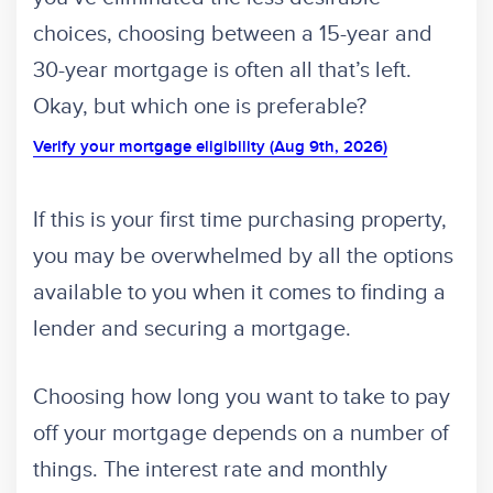
choices, choosing between a 15-year and
30-year mortgage is often all that’s left.
Okay, but which one is preferable?
Verify your mortgage eligibility (Aug 9th, 2026)
If this is your first time purchasing property,
you may be overwhelmed by all the options
available to you when it comes to finding a
lender and securing a mortgage.
Choosing how long you want to take to pay
off your mortgage depends on a number of
things. The interest rate and monthly