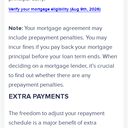
Verify your mortgage eligibility (Aug 9th, 2026)
Your mortgage agreement may
Note:
include prepayment penalties. You may
incur fines if you pay back your mortgage
principal before your loan term ends. When
deciding on a mortgage lender, it’s crucial
to find out whether there are any
prepayment penalties.
EXTRA PAYMENTS
The freedom to adjust your repayment
schedule is a major benefit of extra