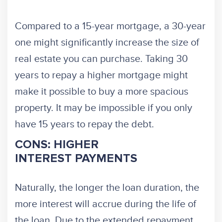
Compared to a 15-year mortgage, a 30-year
one might significantly increase the size of
real estate you can purchase. Taking 30
years to repay a higher mortgage might
make it possible to buy a more spacious
property. It may be impossible if you only
have 15 years to repay the debt.
CONS: HIGHER
INTEREST PAYMENTS
Naturally, the longer the loan duration, the
more interest will accrue during the life of
the loan. Due to the extended repayment