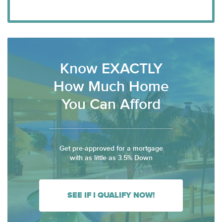
Know EXACTLY
How Much Home
You Can Afford
Get pre-approved for a mortgage
with as little as 3.5% Down
SEE IF I QUALIFY NOW!