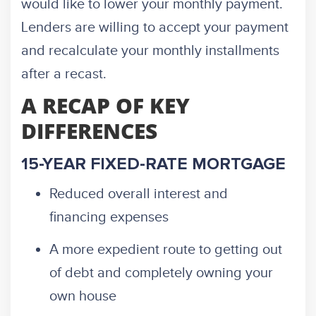
would like to lower your monthly payment.
Lenders are willing to accept your payment
and recalculate your monthly installments
after a recast.
A RECAP OF KEY
DIFFERENCES
15-YEAR FIXED-RATE MORTGAGE
Reduced overall interest and
financing expenses
A more expedient route to getting out
of debt and completely owning your
own house