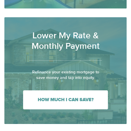
Lower My Rate &
Monthly Payment
Refinance your existing mortgage to
save money and tap into equity.
HOW MUCH I CAN SAVE?