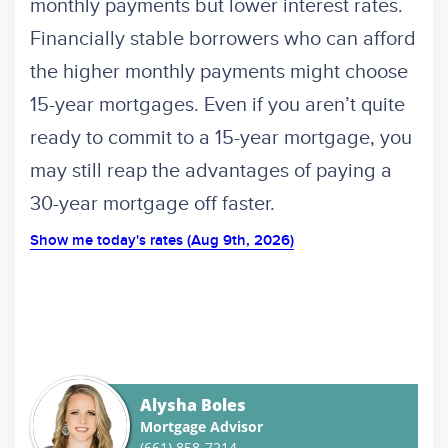
monthly payments but lower interest rates.
Financially stable borrowers who can afford
the higher monthly payments might choose
15-year mortgages. Even if you aren’t quite
ready to commit to a 15-year mortgage, you
may still reap the advantages of paying a
30-year mortgage off faster.
Show me today's rates (Aug 9th, 2026)
Alysha Boles
Mortgage Advisor
(661) 858-7214