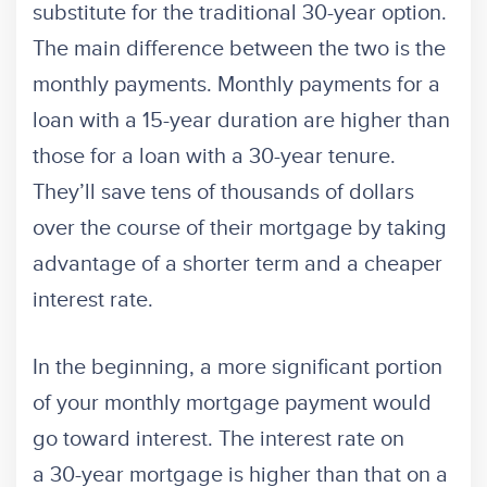
substitute for the traditional 30-year option.
The main difference between the two is the
monthly payments. Monthly payments for a
loan with a 15-year duration are higher than
those for a loan with a 30-year tenure.
They’ll save tens of thousands of dollars
over the course of their mortgage by taking
advantage of a shorter term and a cheaper
interest rate.
In the beginning, a more significant portion
of your monthly mortgage payment would
go toward interest. The interest rate on
a 30-year mortgage is higher than that on a