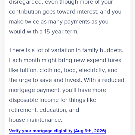
disregarded, even though more of your
contribution goes toward interest, and you
make twice as many payments as you
would with a 15-year term.
There is a lot of variation in family budgets.
Each month might bring new expenditures
like tuition, clothing, food, electricity, and
the urge to save and invest. With a reduced
mortgage payment, you’ll have more
disposable income for things like
retirement, education, and
house maintenance.
Verify your mortgage eligibility (Aug 9th, 2026)