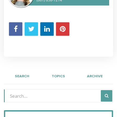
SEARCH
TOPICS
ARCHIVE