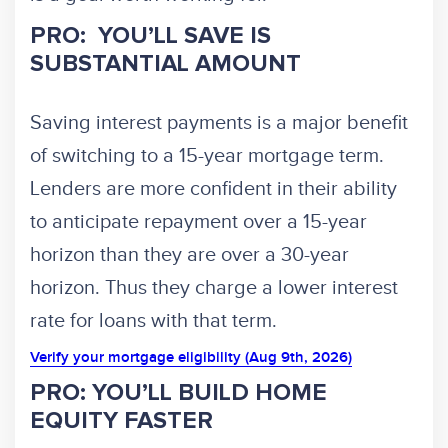
PRO: YOU’LL SAVE IS
SUBSTANTIAL AMOUNT
Saving interest payments is a major benefit
of switching to a 15-year mortgage term.
Lenders are more confident in their ability
to anticipate repayment over a 15-year
horizon than they are over a 30-year
horizon. Thus they charge a lower interest
rate for loans with that term.
Verify your mortgage eligibility (Aug 9th, 2026)
PRO: YOU’LL BUILD HOME
EQUITY FASTER