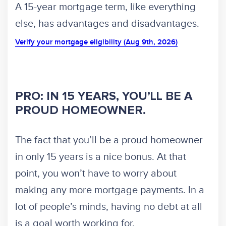
A 15-year mortgage term, like everything
else, has advantages and disadvantages.
Verify your mortgage eligibility (Aug 9th, 2026)
PRO: IN 15 YEARS, YOU’LL BE A
PROUD HOMEOWNER.
The fact that you’ll be a proud homeowner
in only 15 years is a nice bonus. At that
point, you won’t have to worry about
making any more mortgage payments. In a
lot of people’s minds, having no debt at all
is a goal worth working for.