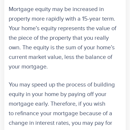
Mortgage equity may be increased in
property more rapidly with a 15-year term.
Your home’s equity represents the value of
the piece of the property that you really
own. The equity is the sum of your home’s
current market value, less the balance of
your mortgage.
You may speed up the process of building
equity in your home by paying off your
mortgage early. Therefore, if you wish
to refinance your mortgage because of a
change in interest rates, you may pay for