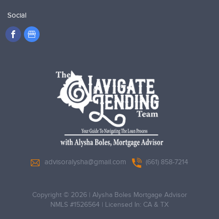
Social
advisoralysha@gmail.com
(661) 858-7214
Copyright © 2026
|
Alysha Boles Mortgage Advisor
NMLS #1526564
|
Licensed In: CA & TX