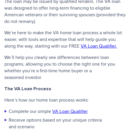
The loan may be issued by qualified lenders. The VA loan
was designed to offer long-term financing to eligible
American veterans or their surviving spouses (provided they
do not remarry).
We’re here to make the VA home loan process a whole lot
easier, with tools and expertise that will help guide you
along the way, starting with our FREE
VA Loan Qualifier.
We’ll help you clearly see differences between loan
programs, allowing you to choose the right one for you
whether you’re a first-time home buyer or a
seasoned investor.
The VA Loan Process
Here’s how our home loan process works:
Complete our simple
VA Loan Qualifier
Receive options based on your unique criteria
and scenario