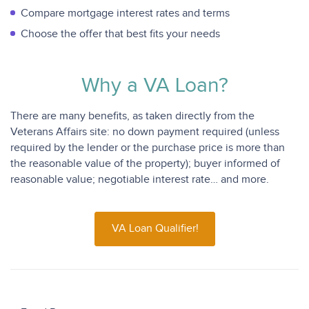
Compare mortgage interest rates and terms
Choose the offer that best fits your needs
Why a VA Loan?
There are many benefits, as taken directly from the
Veterans Affairs site: no down payment required (unless
required by the lender or the purchase price is more than
the reasonable value of the property); buyer informed of
reasonable value; negotiable interest rate… and more.
VA Loan Qualifier!