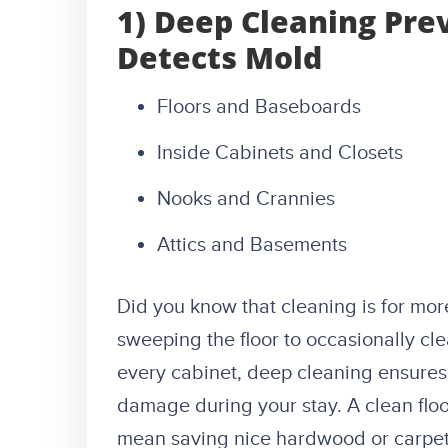
1) Deep Cleaning Pre
Detects Mold
Floors and Baseboards
Inside Cabinets and Closets
Nooks and Crannies
Attics and Basements
Did you know that cleaning is for mor
sweeping the floor to occasionally cl
every cabinet, deep cleaning ensures
damage during your stay. A clean floor
mean saving nice hardwood or carpet 