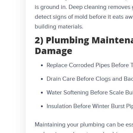
is ground in. Deep cleaning removes g
detect signs of mold before it eats a
building materials.
2) Plumbing Mainten
Damage
Replace Corroded Pipes Before 
Drain Care Before Clogs and Ba
Water Softening Before Scale Bu
Insulation Before Winter Burst Pi
Maintaining your plumbing can be es