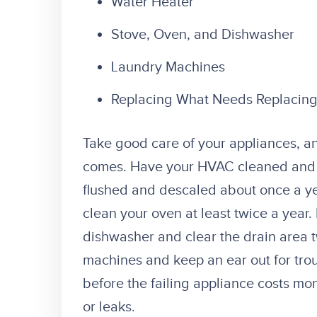
Water Heater
Stove, Oven, and Dishwasher
Laundry Machines
Replacing What Needs Replacin
Take good care of your appliances, a
comes. Have your HVAC cleaned and 
flushed and descaled about once a ye
clean your oven at least twice a year
dishwasher and clear the drain area 
machines and keep an ear out for troubl
before the failing appliance costs mo
or leaks.