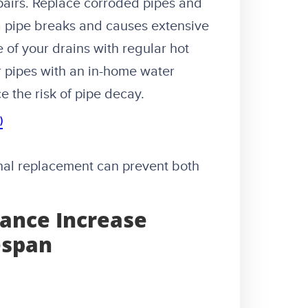
airs. Replace corroded pipes and
 a pipe breaks and causes extensive
of your drains with regular hot
r pipes with an in-home water
e the risk of pipe decay.
)
onal replacement can prevent both
ance Increase
espan