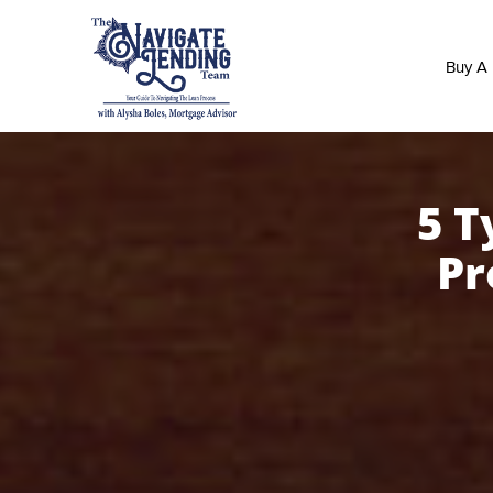
Buy A
5 T
Pr