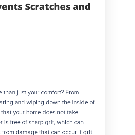
vents Scratches and
e than just your comfort? From
earing and wiping down the inside of
 that your home does not take
 is free of sharp grit, which can
from damage that can occur if grit