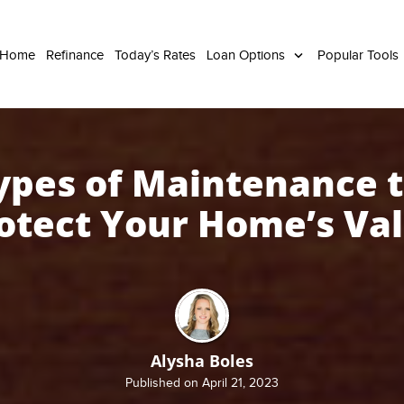
 Home
Refinance
Today’s Rates
Loan Options
Popular Tools
ypes of Maintenance 
otect Your Home’s Va
Alysha Boles
Published on April 21, 2023