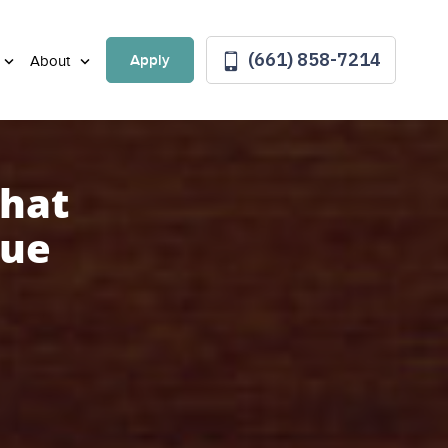
(661) 858-7214
Apply
About
that
lue