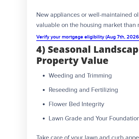
New appliances or well-maintained ol
valuable on the housing market than r
Verify your mortgage eligibility (Aug 7th, 2026
4) Seasonal Landscap
Property Value
Weeding and Trimming
Reseeding and Fertilizing
Flower Bed Integrity
Lawn Grade and Your Foundatio
Take care of your lawn and curb appea