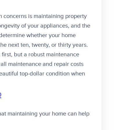
 concerns is maintaining property
ongevity of your appliances, and the
n determine whether your home
e next ten, twenty, or thirty years.
 first, but a robust maintenance
rall maintenance and repair costs
beautiful top-dollar condition when
)
 that maintaining your home can help