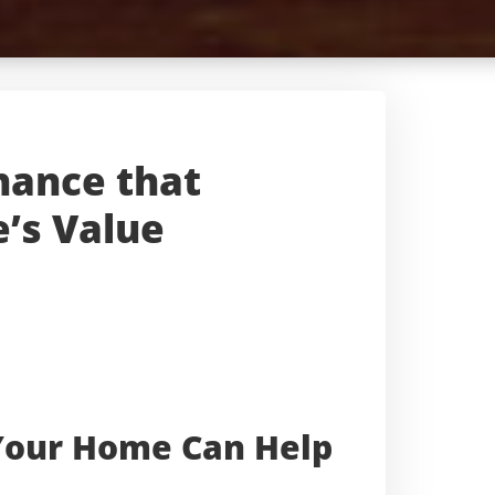
nance that
’s Value
Your Home Can Help