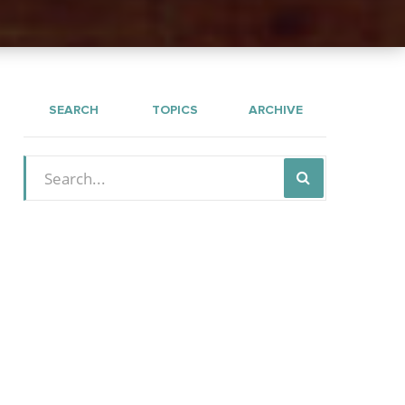
SEARCH
TOPICS
ARCHIVE