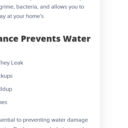
rime, bacteria, and allows you to
way at your home’s
ance Prevents Water
They Leak
ckups
ildup
pes
sential to preventing water damage