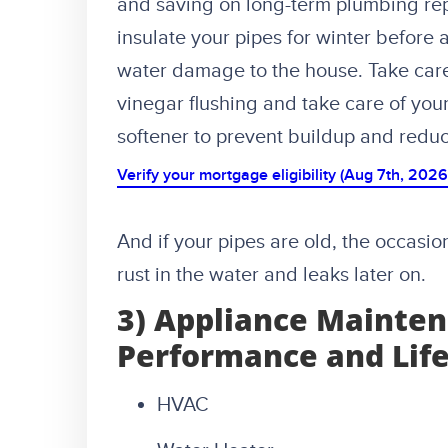
and saving on long-term plumbing rep
insulate your pipes for winter before
water damage to the house. Take care 
vinegar flushing and take care of you
softener to prevent buildup and reduc
Verify your mortgage eligibility (Aug 7th, 2026
And if your pipes are old, the occasi
rust in the water and leaks later on.
3) Appliance Mainten
Performance and Lif
HVAC