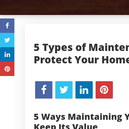
5 Types of Mainte
Protect Your Home
5 Ways Maintaining 
Keep Its Value