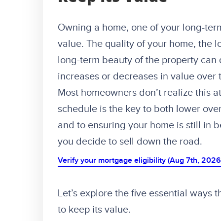
Owning a home, one of your long-term
value. The quality of your home, the l
long-term beauty of the property ca
increases or decreases in value over th
Most homeowners don’t realize this at
schedule is the key to both lower ove
and to ensuring your home is still in 
you decide to sell down the road.
Verify your mortgage eligibility (Aug 7th, 2026
Let’s explore the five essential ways
to keep its value.