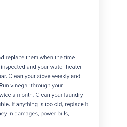
g
nd replace them when the time
inspected and your water heater
ar. Clean your stove weekly and
. Run vinegar through your
twice a month. Clean your laundry
e. If anything is too old, replace it
ney in damages, power bills,