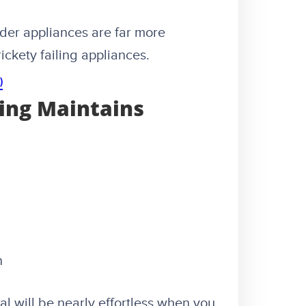
der appliances are far more
ickety failing appliances.
)
ing Maintains
n
l will be nearly effortless when you