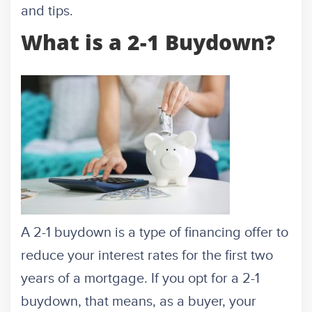
and tips.
What is a 2-1 Buydown?
A 2-1 buydown is a type of financing offer to
reduce your interest rates for the first two
years of a mortgage. If you opt for a 2-1
buydown, that means, as a buyer, your