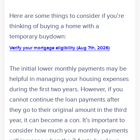
Here are some things to consider if you’re
thinking of buying a home with a
temporary buydown:
Verify your mortgage eligibility (Aug 7th, 2026)
The initial lower monthly payments may be
helpful in managing your housing expenses
during the first two years. However, if you
cannot continue the loan payments after
they go to their original amount in the third
year, it can become a con. It’s important to
consider how much your monthly payments