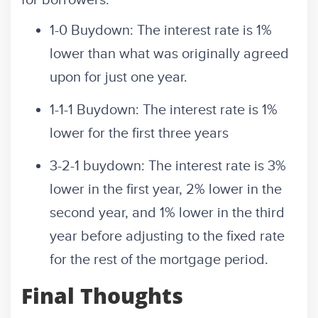
for borrowers.
1-0 Buydown: The interest rate is 1%
lower than what was originally agreed
upon for just one year.
1-1-1 Buydown: The interest rate is 1%
lower for the first three years
3-2-1 buydown: The interest rate is 3%
lower in the first year, 2% lower in the
second year, and 1% lower in the third
year before adjusting to the fixed rate
for the rest of the mortgage period.
Final Thoughts