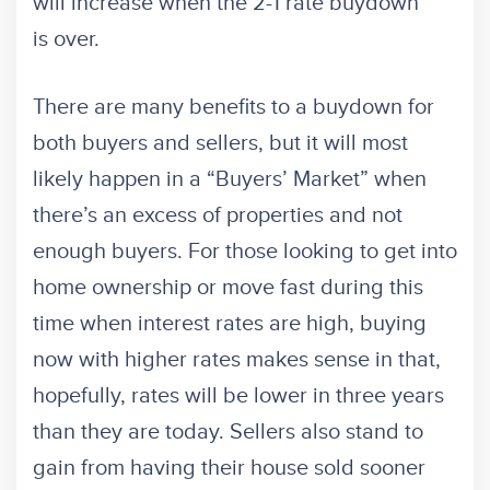
will increase when the 2-1 rate buydown
is over.
There are many benefits to a buydown for
both buyers and sellers, but it will most
likely happen in a “Buyers’ Market” when
there’s an excess of properties and not
enough buyers. For those looking to get into
home ownership or move fast during this
time when interest rates are high, buying
now with higher rates makes sense in that,
hopefully, rates will be lower in three years
than they are today. Sellers also stand to
gain from having their house sold sooner