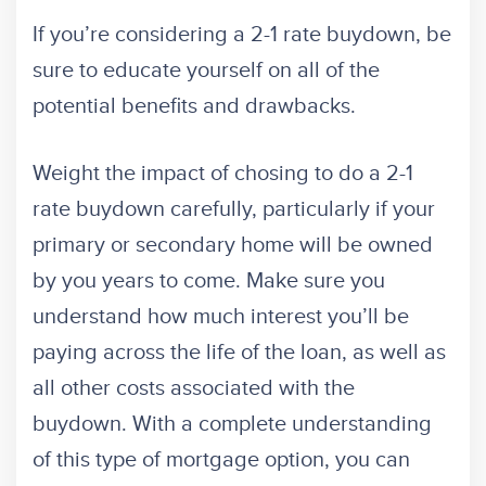
If you’re considering a 2-1 rate buydown, be
sure to educate yourself on all of the
potential benefits and drawbacks.
Weight the impact of chosing to do a 2-1
rate buydown carefully, particularly if your
primary or secondary home will be owned
by you years to come. Make sure you
understand how much interest you’ll be
paying across the life of the loan, as well as
all other costs associated with the
buydown. With a complete understanding
of this type of mortgage option, you can