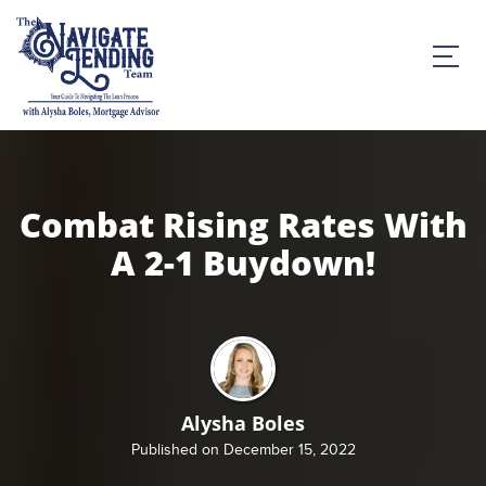
Combat Rising Rates With
A 2-1 Buydown!
Alysha Boles
Published on December 15, 2022