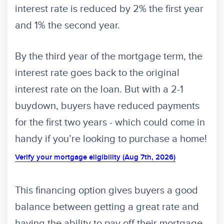
interest rate is reduced by 2% the first year
and 1% the second year.
By the third year of the mortgage term, the
interest rate goes back to the original
interest rate on the loan. But with a 2-1
buydown, buyers have reduced payments
for the first two years - which could come in
handy if you’re looking to purchase a home!
Verify your mortgage eligibility (Aug 7th, 2026)
This financing option gives buyers a good
balance between getting a great rate and
having the ability to pay off their mortgage