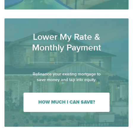
Lower My Rate &
Monthly Payment
Refinance your existing mortgage to
save money and tap into equity.
HOW MUCH I CAN SAVE?