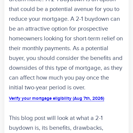
that could be a potential avenue for you to
reduce your mortgage. A 2-1 buydown can
be an attractive option for prospective
homeowners looking for short-term relief on
their monthly payments. As a potential
buyer, you should consider the benefits and
downsides of this type of mortgage, as they
can affect how much you pay once the
initial two-year period is over.
Verify your mortgage eligibility (Aug 7th, 2026)
This blog post will look at what a 2-1
buydown is, its benefits, drawbacks,