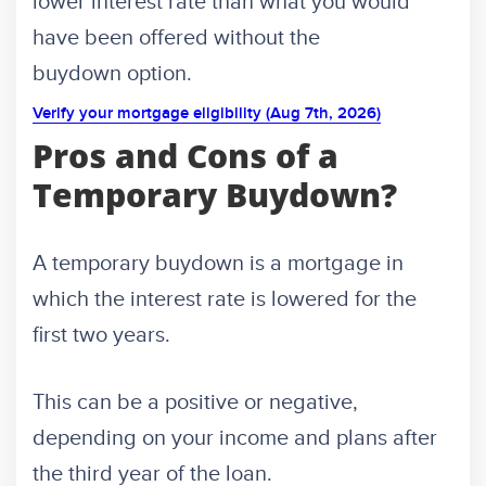
lower interest rate than what you would
have been offered without the
buydown option.
Verify your mortgage eligibility (Aug 7th, 2026)
Pros and Cons of a
Temporary Buydown?
A temporary buydown is a mortgage in
which the interest rate is lowered for the
first two years.
This can be a positive or negative,
depending on your income and plans after
the third year of the loan.