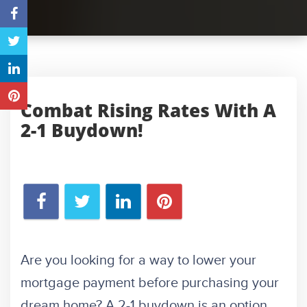
Combat Rising Rates With A
2-1 Buydown!
Are you looking for a way to lower your
mortgage payment before purchasing your
dream home? A 2-1 buydown is an option