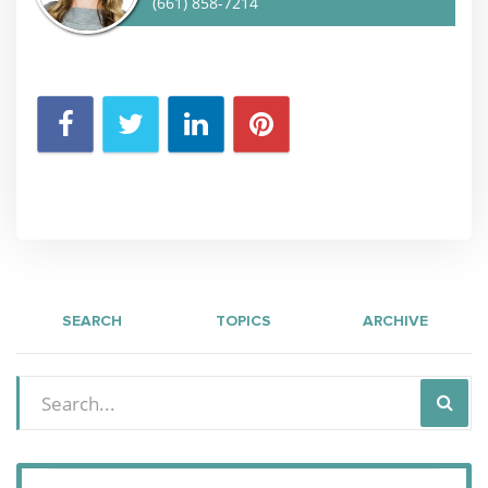
(661) 858-7214
SEARCH
TOPICS
ARCHIVE