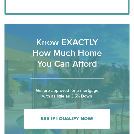
Know EXACTLY
How Much Home
You Can Afford
Get pre-approved for a mortgage
with as little as 3.5% Down
SEE IF I QUALIFY NOW!