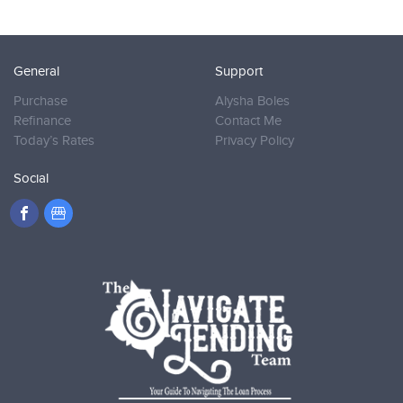
General
Support
Purchase
Alysha Boles
Refinance
Contact Me
Today’s Rates
Privacy Policy
Social