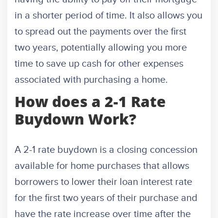
in a shorter period of time. It also allows you
to spread out the payments over the first
two years, potentially allowing you more
time to save up cash for other expenses
associated with purchasing a home.
How does a 2-1 Rate
Buydown Work?
A 2-1 rate buydown is a closing concession
available for home purchases that allows
borrowers to lower their loan interest rate
for the first two years of their purchase and
have the rate increase over time after the