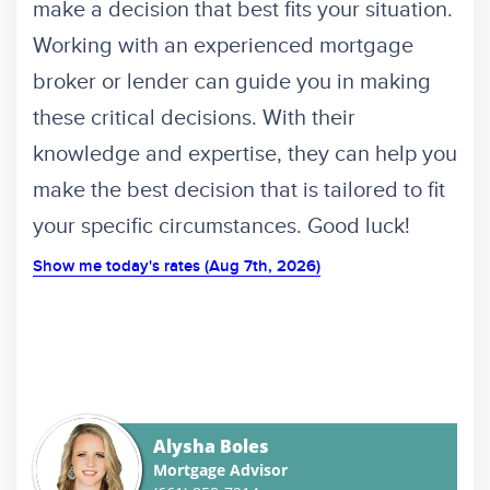
make a decision that best fits your situation.
Working with an experienced mortgage
broker or lender can guide you in making
these critical decisions. With their
knowledge and expertise, they can help you
make the best decision that is tailored to fit
your specific circumstances. Good luck!
Show me today's rates (Aug 7th, 2026)
Alysha Boles
Mortgage Advisor