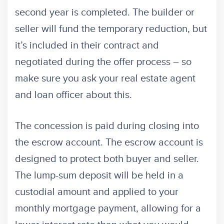
second year is completed. The builder or
seller will fund the temporary reduction, but
it’s included in their contract and
negotiated during the offer process – so
make sure you ask your real estate agent
and loan officer about this.
The concession is paid during closing into
the escrow account. The escrow account is
designed to protect both buyer and seller.
The lump-sum deposit will be held in a
custodial amount and applied to your
monthly mortgage payment, allowing for a