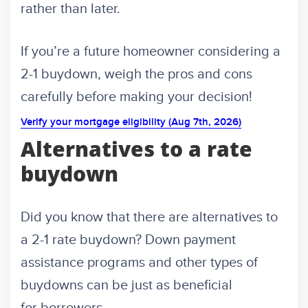
rather than later.
If you’re a future homeowner considering a
2-1 buydown, weigh the pros and cons
carefully before making your decision!
Verify your mortgage eligibility (Aug 7th, 2026)
Alternatives to a rate
buydown
Did you know that there are alternatives to
a 2-1 rate buydown? Down payment
assistance programs and other types of
buydowns can be just as beneficial