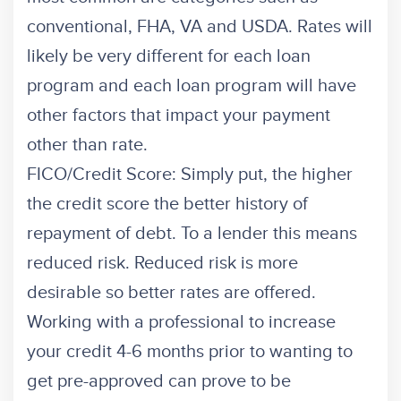
conventional, FHA, VA and USDA. Rates will
likely be very different for each loan
program and each loan program will have
other factors that impact your payment
other than rate.
FICO/Credit Score: Simply put, the higher
the credit score the better history of
repayment of debt. To a lender this means
reduced risk. Reduced risk is more
desirable so better rates are offered.
Working with a professional to increase
your credit 4-6 months prior to wanting to
get pre-approved can prove to be