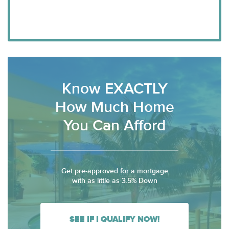
Know EXACTLY
How Much Home
You Can Afford
Get pre-approved for a mortgage
with as little as 3.5% Down
SEE IF I QUALIFY NOW!