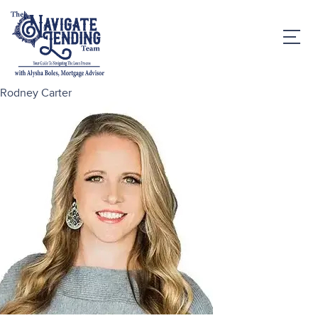
Rodney Carter