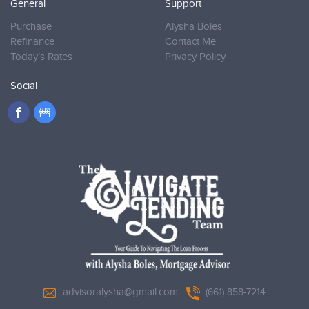
General
Support
Purchase
Alysha Boles
Refinance
Contact Me
Today’s Rates
Privacy Policy
Social
advisoralysha@gmail.com
(661) 858-7214