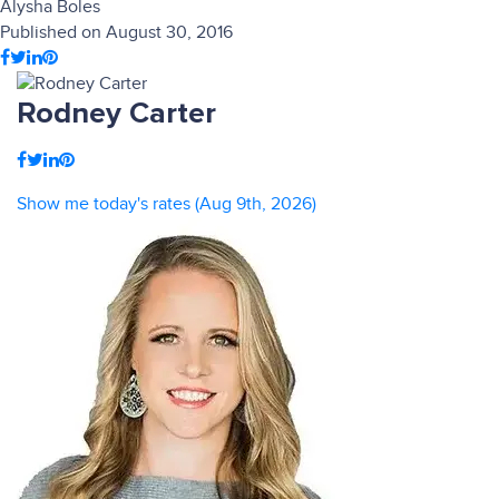
Alysha Boles
Published on August 30, 2016
Rodney Carter
Show me today's rates (Aug 9th, 2026)