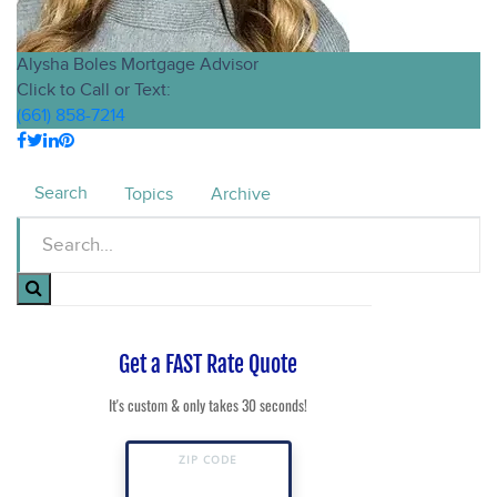
Alysha Boles
Mortgage Advisor
Click to Call or Text:
(661) 858-7214
Search
Topics
Archive