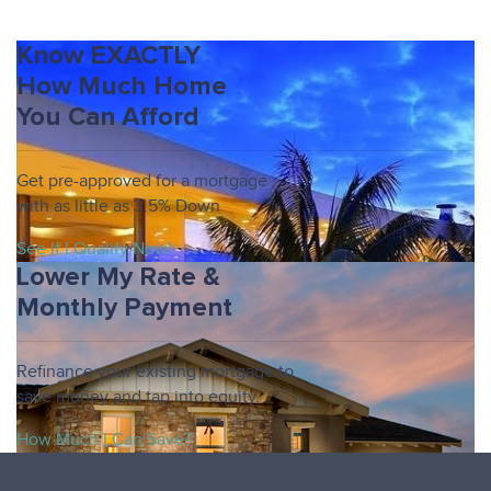
Know EXACTLY
How Much Home
You Can Afford
Get pre-approved for a mortgage
with as little as 3.5% Down
See If I Qualify Now!
Lower My Rate &
Monthly Payment
Refinance your existing mortgage to
save money and tap into equity.
How Much I Can Save?