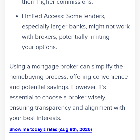
them higher commissions.
Limited Access: Some lenders,
especially larger banks, might not work
with brokers, potentially limiting
your options.
Using a mortgage broker can simplify the
homebuying process, offering convenience
and potential savings. However, it’s
essential to choose a broker wisely,
ensuring transparency and alignment with
your best interests.
Show me today's rates (Aug 9th, 2026)