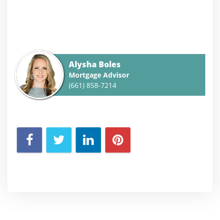
Alysha Boles
Mortgage Advisor
(661) 858-7214