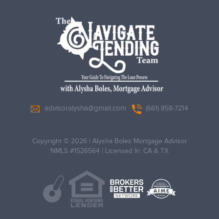
advisoralysha@gmail.com
(661) 858-7214
Copyright © 2026
|
Alysha Boles Mortgage Advisor
NMLS #1526564
|
Licensed In: CA & TX