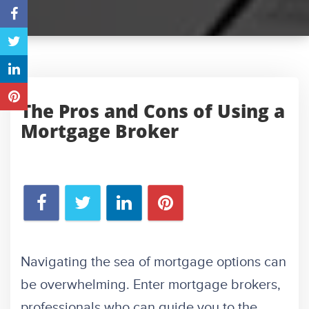
The Pros and Cons of Using a
Mortgage Broker
Navigating the sea of mortgage options can
be overwhelming. Enter mortgage brokers,
professionals who can guide you to the