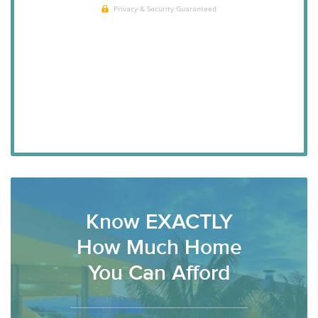
Know EXACTLY
How Much Home
You Can Afford