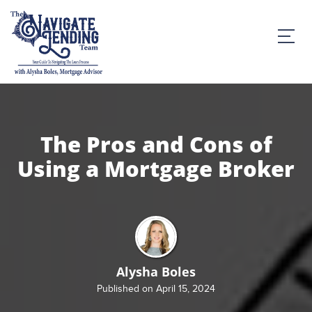
The Pros and Cons of
Using a Mortgage Broker
Alysha Boles
Published on April 15, 2024