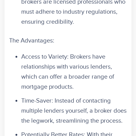
brokers are licensed professionals who
must adhere to industry regulations,
ensuring credibility.
The Advantages:
Access to Variety: Brokers have
relationships with various lenders,
which can offer a broader range of
mortgage products.
Time-Saver: Instead of contacting
multiple lenders yourself, a broker does
the legwork, streamlining the process.
Potentially Better Rates: With their