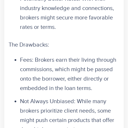
industry knowledge and connections,
brokers might secure more favorable
rates or terms.
The Drawbacks:
Fees: Brokers earn their living through
commissions, which might be passed
onto the borrower, either directly or
embedded in the loan terms.
Not Always Unbiased: While many
brokers prioritize client needs, some
might push certain products that offer