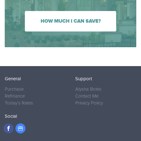
HOW MUCH I CAN SAVE?
General
Support
Purchase
Alysha Boles
Refinance
Contact Me
Today’s Rates
Privacy Policy
Social