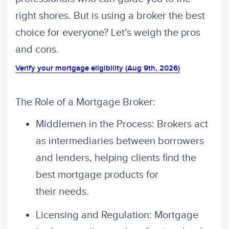
right shores. But is using a broker the best
choice for everyone? Let’s weigh the pros
and cons.
Verify your mortgage eligibility (Aug 9th, 2026)
The Role of a Mortgage Broker:
Middlemen in the Process: Brokers act
as intermediaries between borrowers
and lenders, helping clients find the
best mortgage products for
their needs.
Licensing and Regulation: Mortgage