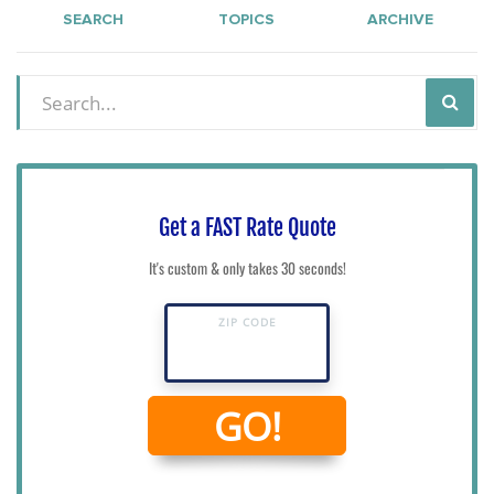
SEARCH
TOPICS
ARCHIVE