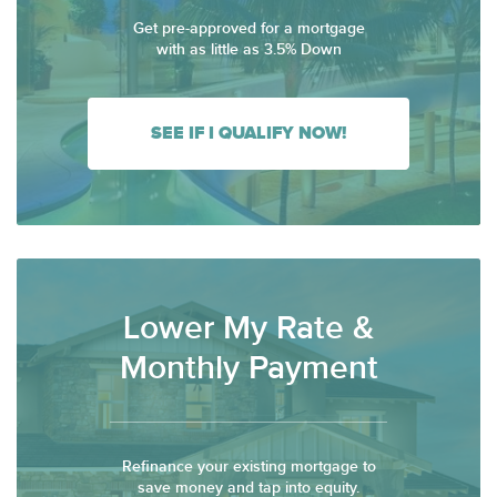
Get pre-approved for a mortgage
with as little as 3.5% Down
SEE IF I QUALIFY NOW!
Lower My Rate &
Monthly Payment
Refinance your existing mortgage to
save money and tap into equity.