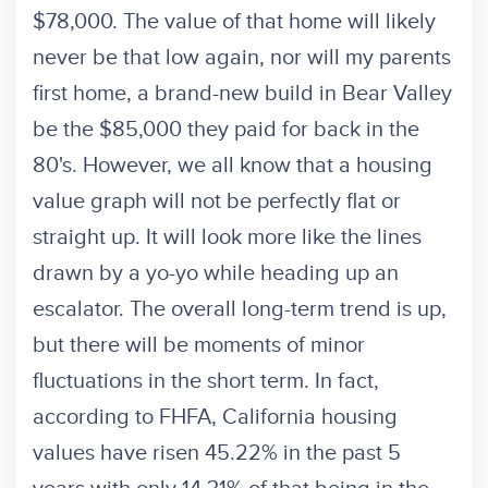
$78,000. The value of that home will likely
never be that low again, nor will my parents
first home, a brand-new build in Bear Valley
be the $85,000 they paid for back in the
80's. However, we all know that a housing
value graph will not be perfectly flat or
straight up. It will look more like the lines
drawn by a yo-yo while heading up an
escalator. The overall long-term trend is up,
but there will be moments of minor
fluctuations in the short term. In fact,
according to FHFA, California housing
values have risen 45.22% in the past 5