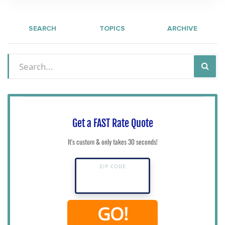
SEARCH
TOPICS
ARCHIVE