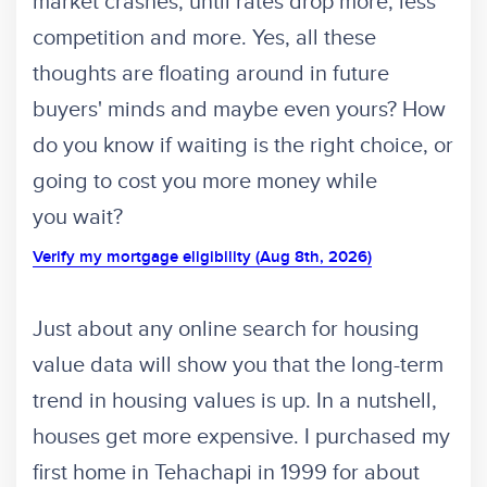
market crashes, until rates drop more, less
competition and more. Yes, all these
thoughts are floating around in future
buyers' minds and maybe even yours? How
do you know if waiting is the right choice, or
going to cost you more money while
you wait?
Verify my mortgage eligibility (Aug 8th, 2026)
Just about any online search for housing
value data will show you that the long-term
trend in housing values is up. In a nutshell,
houses get more expensive. I purchased my
first home in Tehachapi in 1999 for about