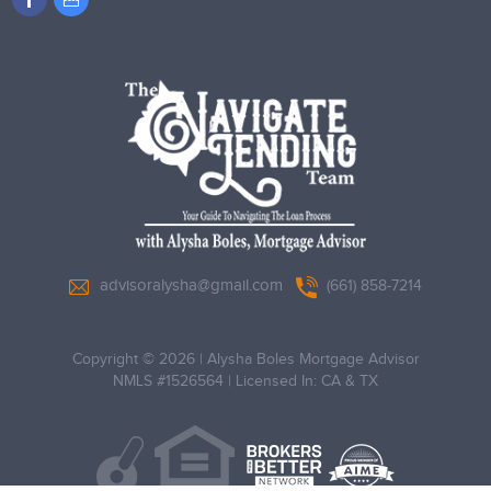
advisoralysha@gmail.com
(661) 858-7214
Copyright © 2026
|
Alysha Boles Mortgage Advisor
NMLS #1526564
|
Licensed In: CA & TX