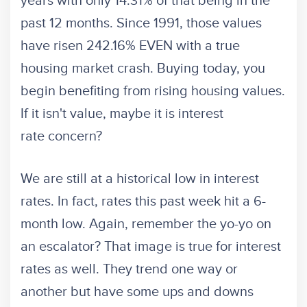
years with only 14.31% of that being in the
past 12 months. Since 1991, those values
have risen 242.16% EVEN with a true
housing market crash. Buying today, you
begin benefiting from rising housing values.
If it isn't value, maybe it is interest
rate concern?
We are still at a historical low in interest
rates. In fact, rates this past week hit a 6-
month low. Again, remember the yo-yo on
an escalator? That image is true for interest
rates as well. They trend one way or
another but have some ups and downs