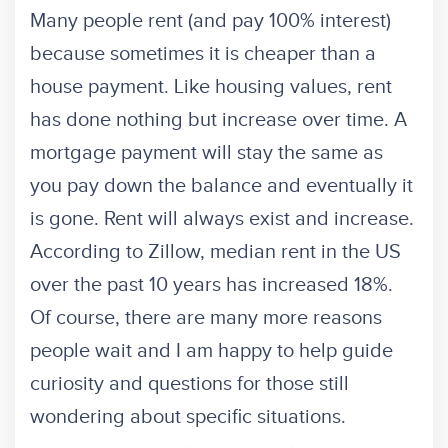
Many people rent (and pay 100% interest)
because sometimes it is cheaper than a
house payment. Like housing values, rent
has done nothing but increase over time. A
mortgage payment will stay the same as
you pay down the balance and eventually it
is gone. Rent will always exist and increase.
According to Zillow, median rent in the US
over the past 10 years has increased 18%.
Of course, there are many more reasons
people wait and I am happy to help guide
curiosity and questions for those still
wondering about specific situations.