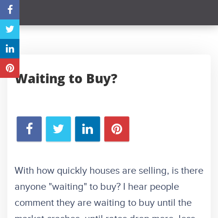
Waiting to Buy?
With how quickly houses are selling, is there
anyone "waiting" to buy? I hear people
comment they are waiting to buy until the