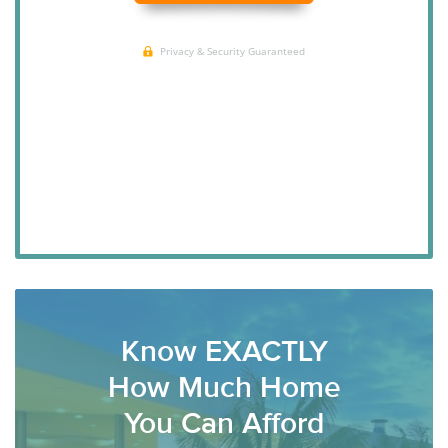
Know EXACTLY
How Much Home
You Can Afford