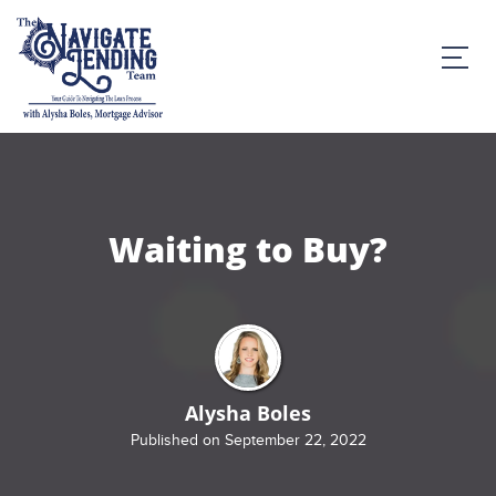
Waiting to Buy?
Alysha Boles
Published on September 22, 2022