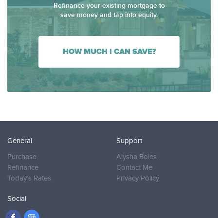
Refinance your existing mortgage to
save money and tap into equity.
HOW MUCH I CAN SAVE?
General
Support
Purchase
Alysha Boles
Refinance
Contact Me
Today’s Rates
Privacy Policy
Social