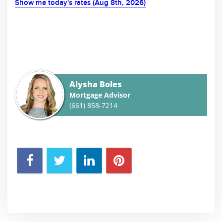
Show me today's rates (Aug 8th, 2026)
Alysha Boles
Mortgage Advisor
(661) 858-7214