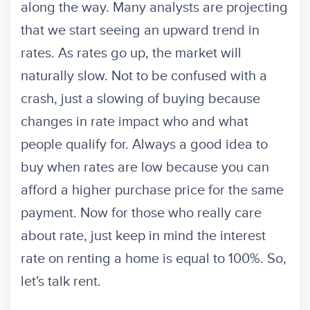
along the way. Many analysts are projecting
that we start seeing an upward trend in
rates. As rates go up, the market will
naturally slow. Not to be confused with a
crash, just a slowing of buying because
changes in rate impact who and what
people qualify for. Always a good idea to
buy when rates are low because you can
afford a higher purchase price for the same
payment. Now for those who really care
about rate, just keep in mind the interest
rate on renting a home is equal to 100%. So,
let's talk rent.