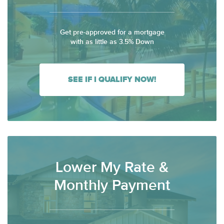
Get pre-approved for a mortgage
with as little as 3.5% Down
SEE IF I QUALIFY NOW!
Lower My Rate &
Monthly Payment