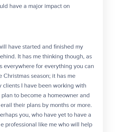
uld have a major impact on
 will have started and finished my
ehind. It has me thinking though, as
 ads everywhere for everything you can
e Christmas season; it has me
y clients I have been working with
 a plan to become a homeowner and
erail their plans by months or more.
 perhaps you, who have yet to have a
 professional like me who will help