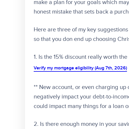
make a plan for your goals which may
honest mistake that sets back a purc
Here are three of my key suggestions 
so that you don end up choosing Chr
1. Is the 15% discount really worth the
Verify my mortgage eligibility (Aug 7th, 2026)
** New account, or even charging up 
negatively impact your debt-to-income 
could impact many things for a loan o
2. Is there enough money in your sav