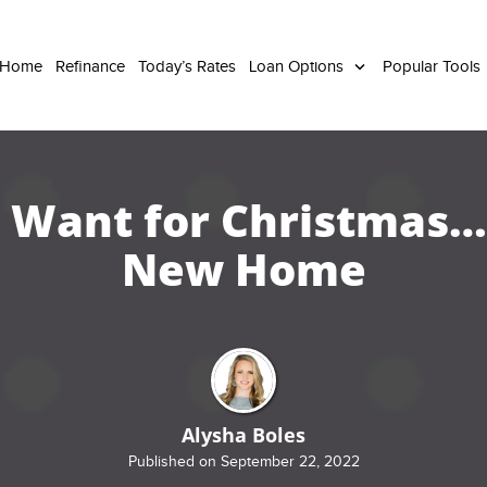
 Home
Refinance
Today’s Rates
Loan Options
Popular Tools
 I Want for Christmas… 
New Home
Alysha Boles
Published on September 22, 2022