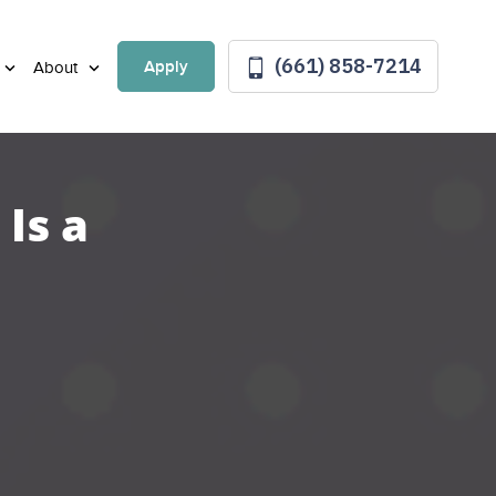
(661) 858-7214
Apply
About
Is a