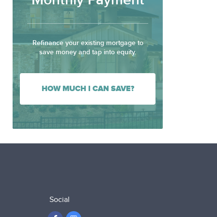
Monthly Payment
Refinance your existing mortgage to
save money and tap into equity.
HOW MUCH I CAN SAVE?
Social