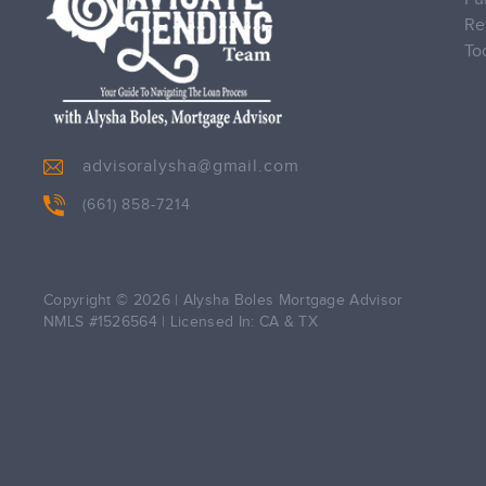
Re
To
advisoralysha@gmail.com
(661) 858-7214
Copyright © 2026
|
Alysha Boles Mortgage Advisor
NMLS #1526564
|
Licensed In: CA & TX