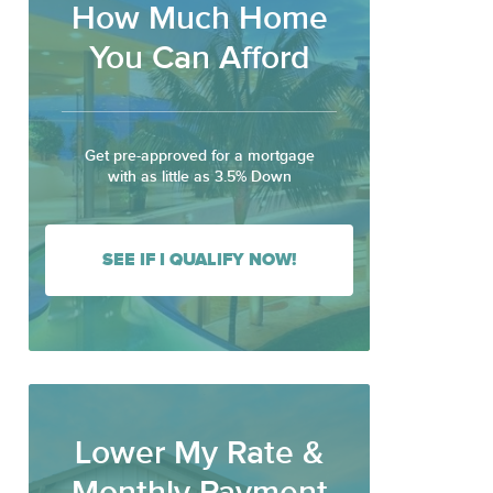
How Much Home
You Can Afford
Get pre-approved for a mortgage
with as little as 3.5% Down
SEE IF I QUALIFY NOW!
Lower My Rate &