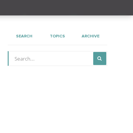
SEARCH
TOPICS
ARCHIVE