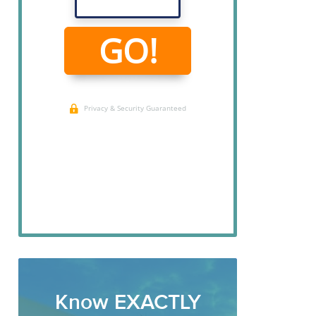
Know EXACTLY