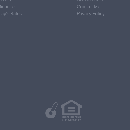
finance
Contact Me
day’s Rates
Privacy Policy