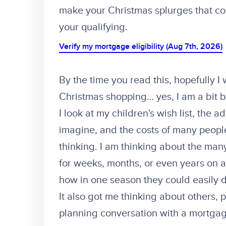
make your Christmas splurges that co
your qualifying.
Verify my mortgage eligibility (Aug 7th, 2026)
By the time you read this, hopefully I
Christmas shopping… yes, I am a bit b
I look at my children's wish list, the
imagine, and the costs of many peopl
thinking. I am thinking about the man
for weeks, months, or even years on
how in one season they could easily d
It also got me thinking about others,
planning conversation with a mortgage