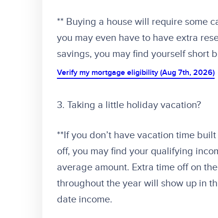
** Buying a house will require some c
you may even have to have extra reser
savings, you may find yourself short 
Verify my mortgage eligibility (Aug 7th, 2026)
3. Taking a little holiday vacation?
**If you don’t have vacation time buil
off, you may find your qualifying inc
average amount. Extra time off on the
throughout the year will show up in t
date income.