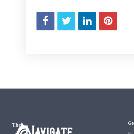
Ge
Pu