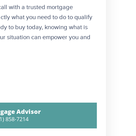
 call with a trusted mortgage
ctly what you need to do to qualify
ady to buy today, knowing what is
your situation can empower you and
gage Advisor
1) 858-7214