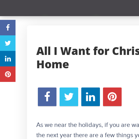
All I Want for Chr
Home
As we near the holidays, if you are 
the next year there are a few things 