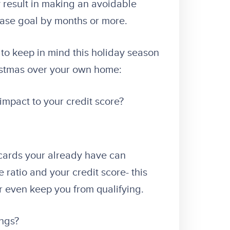
 result in making an avoidable
hase goal by months or more.
to keep in mind this holiday season
istmas over your own home:
 impact to your credit score?
cards your already have can
ratio and your credit score- this
r even keep you from qualifying.
ings?