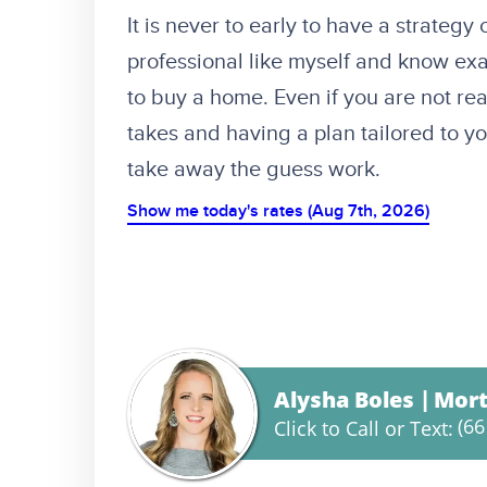
It is never to early to have a strategy
professional like myself and know exa
to buy a home. Even if you are not re
takes and having a plan tailored to 
take away the guess work.
Show me today's rates (Aug 7th, 2026)
Alysha Boles
Mort
(66
Click to Call or Text: