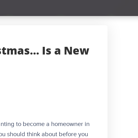
istmas… Is a New
wanting to become a homeowner in
you should think about before you