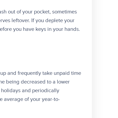
ash out of your pocket, sometimes
ves leftover. If you deplete your
before you have keys in your hands.
t up and frequently take unpaid time
ome being decreased to a lower
 holidays and periodically
he average of your year-to-