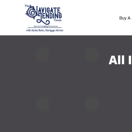
Buy A
All