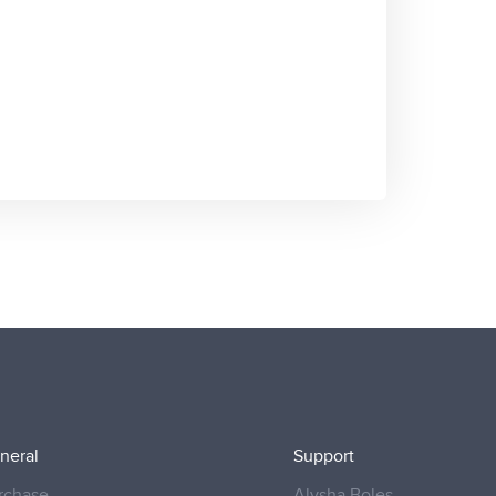
neral
Support
rchase
Alysha Boles